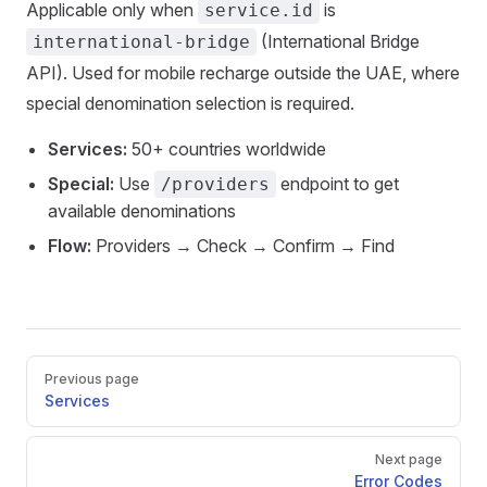
Applicable only when
is
service.id
(International Bridge
international-bridge
API). Used for mobile recharge outside the UAE, where
special denomination selection is required.
Services:
50+ countries worldwide
Special:
Use
endpoint to get
/providers
available denominations
Flow:
Providers → Check → Confirm → Find
Pager
Previous page
Services
Next page
Error Codes