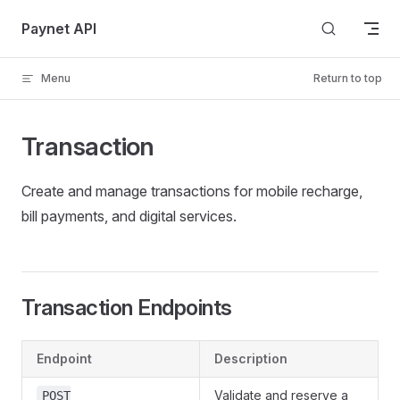
Skip to content
Paynet API
Menu
Return to top
Transaction
Create and manage transactions for mobile recharge,
bill payments, and digital services.
Transaction Endpoints
Endpoint
Description
Validate and reserve a
POST