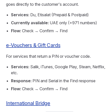
goes directly to the customer's account.
Services:
Du, Etisalat (Prepaid & Postpaid)
Currently available:
UAE only (+971 numbers)
Flow:
Check → Confirm → Find
e-Vouchers & Gift Cards
For services that return a PIN or voucher code.
Services:
Salik, iTunes, Google Play, Steam, Netflix,
etc.
Response:
PIN and Serial in the Find response
Flow:
Check → Confirm → Find
International Bridge