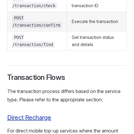
transaction ID
/transaction/check
POST
Execute the transaction
/transaction/confirm
Get transaction status
POST
and details
/transaction/find
Transaction Flows
The transaction process differs based on the service
type. Please refer to the appropriate section:
Direct Recharge
For direct mobile top-up services where the amount