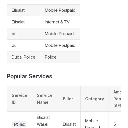
Etisalat
Mobile Postpaid
Etisalat
Internet & TV
du
Mobile Prepaid
du
Mobile Postpaid
Dubai Police
Police
Popular Services
Amoun
Service
Service
Biller
Category
Range
ID
Name
(AED)
Etisalat
Mobile
Wasel
Etisalat
5 – 525
et-mc
Prepaid