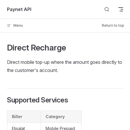
Skip to content
Paynet API
Menu
Return to top
Direct Recharge
Direct mobile top-up where the amount goes directly to
the customer's account.
Supported Services
Biller
Category
Etisalat
Mobile Prepaid