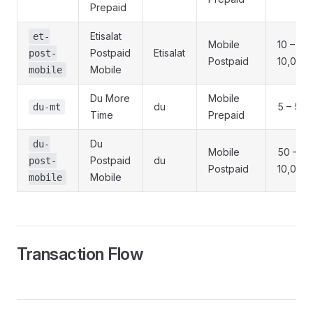
Prepaid
Etisalat
et-
Mobile
10 –
Postpaid
Etisalat
post-
Postpaid
10,000
Mobile
mobile
Du More
Mobile
du
5 – 500
du-mt
Time
Prepaid
Du
du-
Mobile
50 –
Postpaid
du
post-
Postpaid
10,000
Mobile
mobile
Transaction Flow