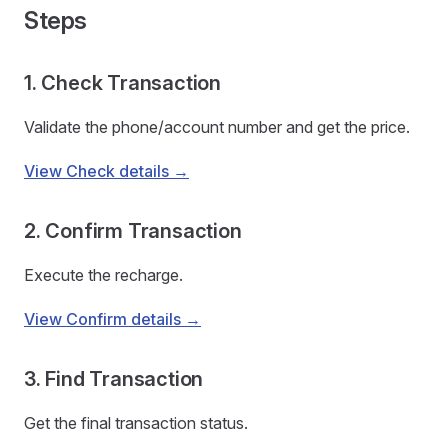
Steps
1. Check Transaction
Validate the phone/account number and get the price.
View Check details →
2. Confirm Transaction
Execute the recharge.
View Confirm details →
3. Find Transaction
Get the final transaction status.